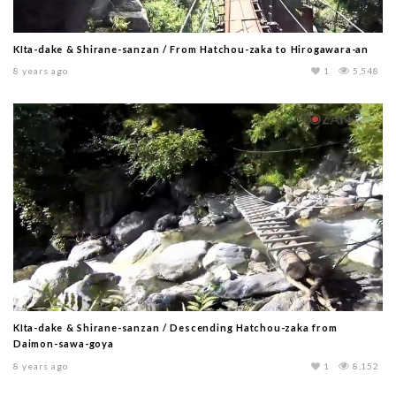
KIta-dake & Shirane-sanzan / From Hatchou-zaka to Hirogawara-an
8 years ago
1
5,548
KIta-dake & Shirane-sanzan / Descending Hatchou-zaka from
Daimon-sawa-goya
8 years ago
1
8,152