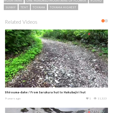
MOUNTAINS
ONE HUNDRED MOUNTAINS OF FLOWER
ROUND
SUNNY
TENT
TOYAMA
TOYAMA HIGHEST
Related Videos
Shirouma-dake / From Sarukura hut to Hakubajiri hut
9 years ago
1
11,323