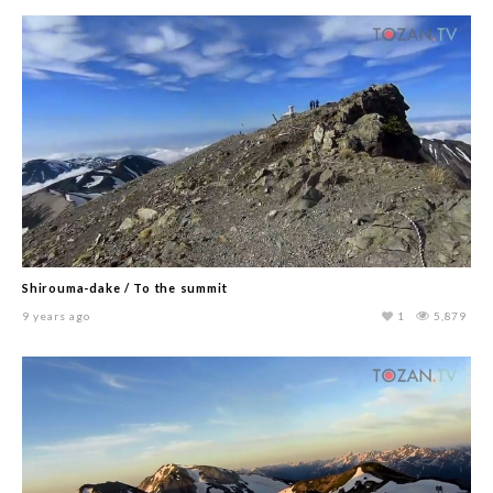
Shirouma-dake / To the summit
9 years ago
1
5,879