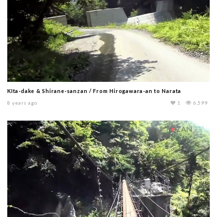
KIta-dake & Shirane-sanzan / From Hirogawara-an to Narata
8 years ago
1
6,599