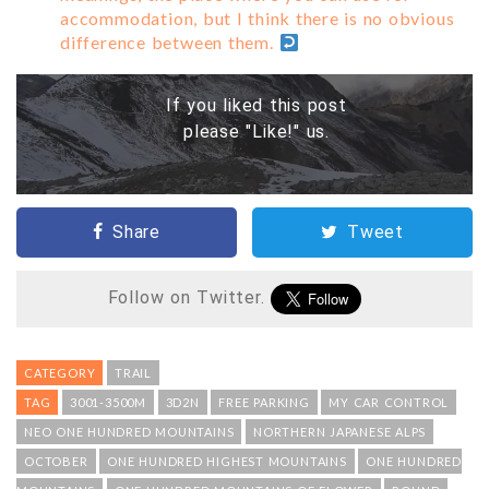
accommodation, but I think there is no obvious
difference between them.
If you liked this post
please "Like!" us.
Share
Tweet
Follow on Twitter.
CATEGORY
TRAIL
TAG
3001-3500M
3D2N
FREE PARKING
MY CAR CONTROL
NEO ONE HUNDRED MOUNTAINS
NORTHERN JAPANESE ALPS
OCTOBER
ONE HUNDRED HIGHEST MOUNTAINS
ONE HUNDRED