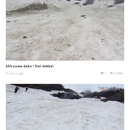
Shirouma-dake / Dai-Sekkei
9 years ago
1
5,096