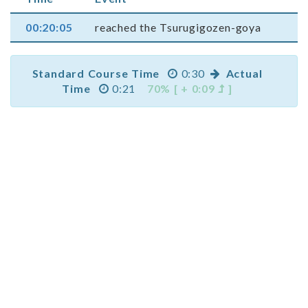
00:20:05
reached the Tsurugigozen-goya
Standard Course Time
0:30
Actual
Time
0:21
70% [ + 0:09
]