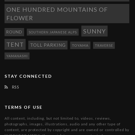
ONE HUNDRED MOUNTAINS OF
FLOWER
SUNNY
ROUND
SOUTHERN JAPANESE ALPS
TENT
TOLL PARKING
TOYAMA
TRAVERSE
YAMANASHI
STAY CONNECTED
RSS
TERMS OF USE
All content, including, but not limited to, videos, reviews,
photographs, images, illustrations, audio and any other type of
content, are protected by copyright and are owned or controlled by