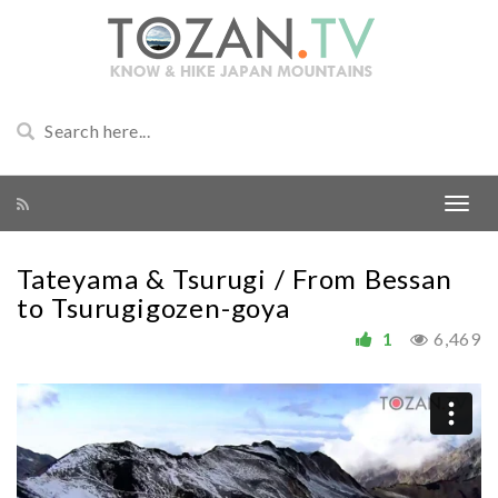
Tateyama & Tsurugi / From Bessan
to Tsurugigozen-goya
1
6,469