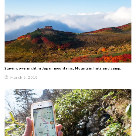
Staying overnight in Japan mountains, Mountain huts and camp.
March 8, 2018