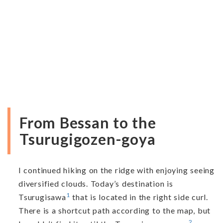
From Bessan to the
Tsurugigozen-goya
I continued hiking on the ridge with enjoying seeing
diversified clouds. Today’s destination is
1
Tsurugisawa
that is located in the right side curl.
There is a shortcut path according to the map, but
2