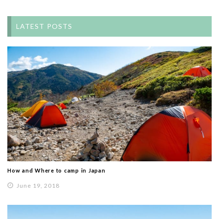
LATEST POSTS
How and Where to camp in Japan
June 19, 2018