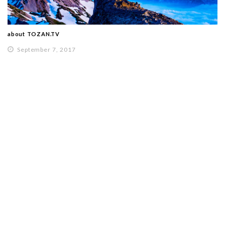
about TOZAN.TV
September 7, 2017