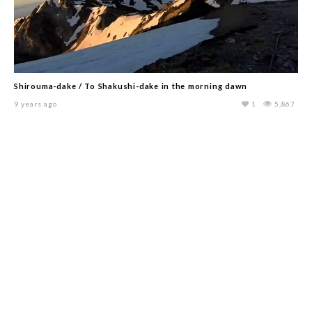
Shirouma-dake / To Shakushi-dake in the morning dawn
9 years ago
1
5,867