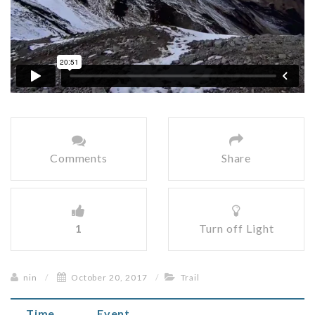
Comments
Share
1
Turn off Light
nin
/
October 20, 2017
/
Trail
Time
Event