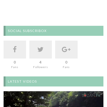
SOCIAL SUBSCRIBOX
0
4
0
Fans
Followers
Fans
LATEST VIDEOS