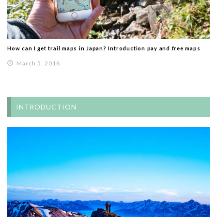
How can I get trail maps in Japan? Introduction pay and free maps
March 5, 2018
INTRODUCTION