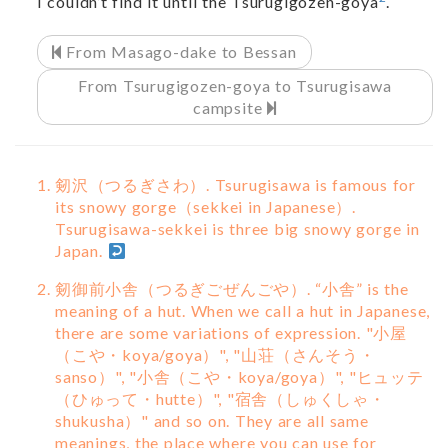
I couldn’t find it until the Tsurugigozen-goya
.
From Masago-dake to Bessan
From Tsurugigozen-goya to Tsurugisawa
campsite
剱沢（つるぎさわ）. Tsurugisawa is famous for
its snowy gorge（sekkei in Japanese）.
Tsurugisawa-sekkei is three big snowy gorge in
Japan.
剱御前小舎（つるぎごぜんごや）. “小舎” is the
meaning of a hut. When we call a hut in Japanese,
there are some variations of expression. "小屋
（こや・koya/goya）", "山荘（さんそう・
sanso）", "小舎（こや・koya/goya）", "ヒュッテ
（ひゅって・hutte）", "宿舎（しゅくしゃ・
shukusha）" and so on. They are all same
meanings, the place where you can use for