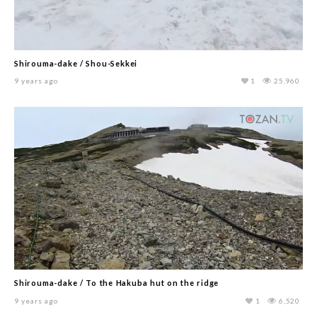
Shirouma-dake / Shou-Sekkei
9 years ago
1
25,960
Shirouma-dake / To the Hakuba hut on the ridge
9 years ago
1
6,520