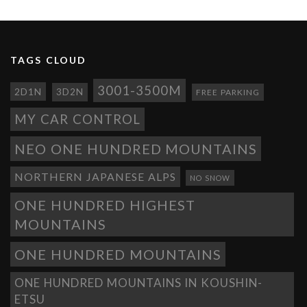
TAGS CLOUD
3001-3500M
2D1N
3D2N
FREE PARKING
MY CAR CONTROL
NEO ONE HUNDRED MOUNTAINS
NORTHERN JAPANESE ALPS
NO SNOW
ONE HUNDRED HIGHEST
MOUNTAINS
ONE HUNDRED MOUNTAINS
ONE HUNDRED MOUNTAINS IN KOUSHIN-
ETSU