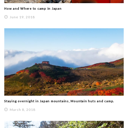
How and Where to camp in Japan
June 19, 2018
Staying overnight in Japan mountains, Mountain huts and camp.
March 8, 2018