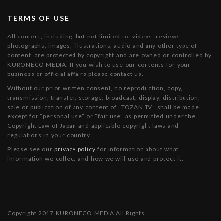
TERMS OF USE
All content, including, but not limited to, videos, reviews,
photographs, images, illustrations, audio and any other type of
content, are protected by copyright and are owned or controlled by
KURONECO MEDIA. If you wish to use our contents for your
business or official affairs please contact us.
Without our prior written consent, no reproduction, copy,
transmission, transfer, storage, broadcast, display, distribution,
sale or publication of any content of “TOZAN.TV” shall be made
except for “personal use” or “fair use” as permitted under the
Copyright Law of Japan and applicable copyright laws and
regulations in your country.
Please see our
privacy policy
for information about what
information we collect and how we will use and protect it.
Copyright 2017 KURONECO MEDIA All Rights