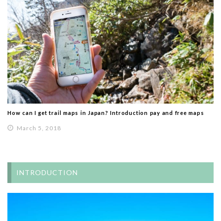
How can I get trail maps in Japan? Introduction pay and free maps
March 5, 2018
INTRODUCTION