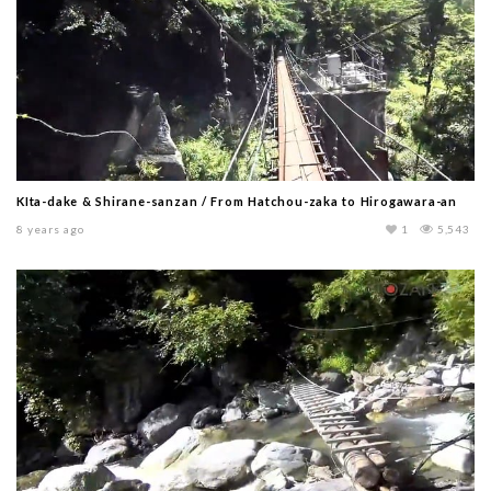
KIta-dake & Shirane-sanzan / From Hatchou-zaka to Hirogawara-an
8 years ago
1
5,543