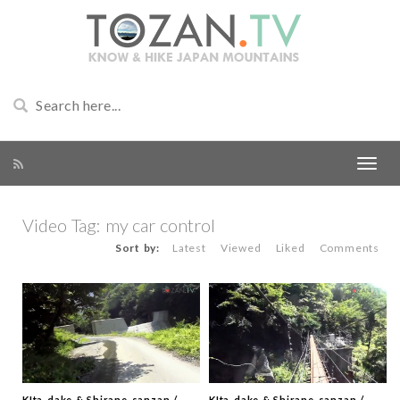
Video Tag:
my car control
Sort by:
Latest
Viewed
Liked
Comments
KIta-dake & Shirane-sanzan /
KIta-dake & Shirane-sanzan /