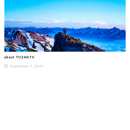
about TOZAN.TV
September 7, 2017