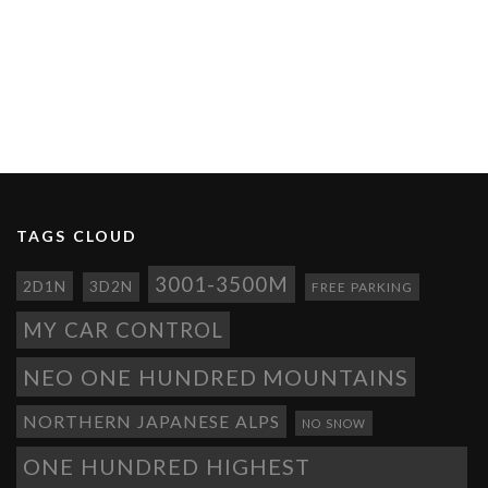
TAGS CLOUD
3001-3500M
2D1N
3D2N
FREE PARKING
MY CAR CONTROL
NEO ONE HUNDRED MOUNTAINS
NORTHERN JAPANESE ALPS
NO SNOW
ONE HUNDRED HIGHEST