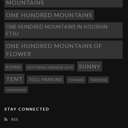
MOUNTAINS
ONE HUNDRED MOUNTAINS
ONE HUNDRED MOUNTAINS IN KOUSHIN-
ETSU
ONE HUNDRED MOUNTAINS OF
FLOWER
SUNNY
ROUND
SOUTHERN JAPANESE ALPS
TENT
TOLL PARKING
TOYAMA
TRAVERSE
YAMANASHI
STAY CONNECTED
RSS