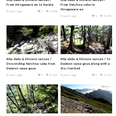
From Hirogawara-an to Narata
From Hatchou-zaka to
Hirogawara-an
8 years ago
1
6,594
8 years ago
1
5,543
KIta-dake & Shirane-sanzan /
KIta-dake & Shirane-sanzan / To
Descending Hatchou-zaka from
Daimon-sawa-goya along with a
Daimon-sawa-goya
dry riverbed
8 years ago
1
8,142
8 years ago
1
5,153