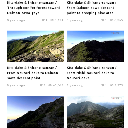
KIta-dake & Shirane-sanzan /
KIta-dake & Shirane-sanzan /
Through conifer forest toward
From Daimon-sawa descent
Daimon-sawa-goya
point to creeping pine area
8 years ago
1
5,171
8 years ago
1
6,365
KIta-dake & Shirane-sanzan /
KIta-dake & Shirane-sanzan /
From Noutori-dake to Daimon-
From Nishi-Noutori-dake to
sawa descent point
Noutori-dake
8 years ago
1
45,665
8 years ago
1
9,273