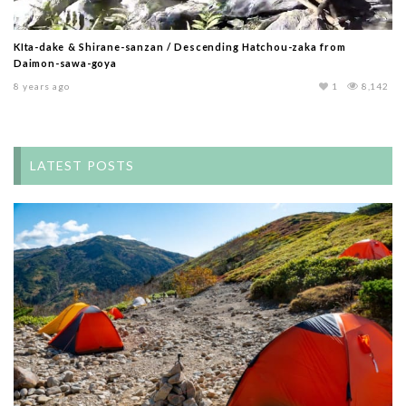
KIta-dake & Shirane-sanzan / Descending Hatchou-zaka from
Daimon-sawa-goya
8 years ago
1
8,142
LATEST POSTS