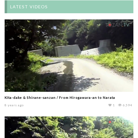
LATEST VIDEOS
KIta-dake & Shirane-sanzan / From Hirogawara-an to Narata
8 years ago
1
6,594