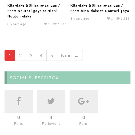
KIta-dake & Shirane-sanzan /
KIta-dake & Shirane-sanzan /
From Noutori-goya to Nishi-
From Aino-dake to Noutori-goya
Noutori-dake
8 years ago
1
6,383
8 years ago
1
6,311
1
2
3
4
5
Next →
SOCIAL SUBSCRIBOX
0
4
0
Fans
Followers
Fans