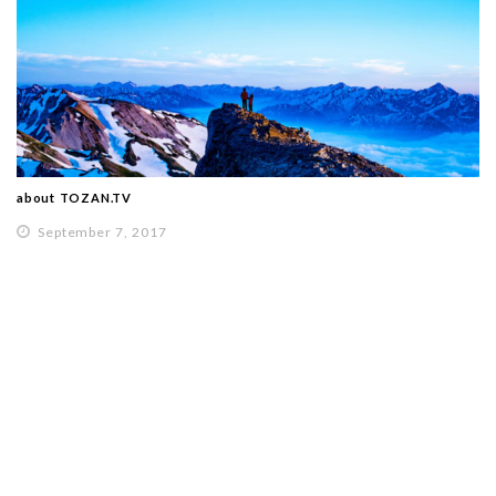
about TOZAN.TV
September 7, 2017