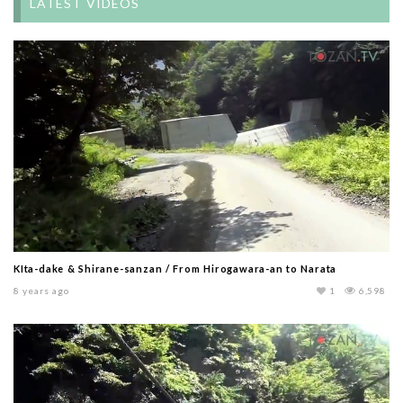
LATEST VIDEOS
KIta-dake & Shirane-sanzan / From Hirogawara-an to Narata
8 years ago
1
6,598