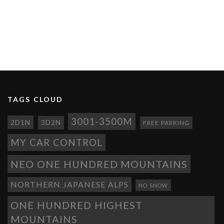
TAGS CLOUD
3001-3500M
2D1N
3D2N
FREE PARKING
MY CAR CONTROL
NEO ONE HUNDRED MOUNTAINS
NORTHERN JAPANESE ALPS
NO SNOW
ONE HUNDRED HIGHEST
MOUNTAINS