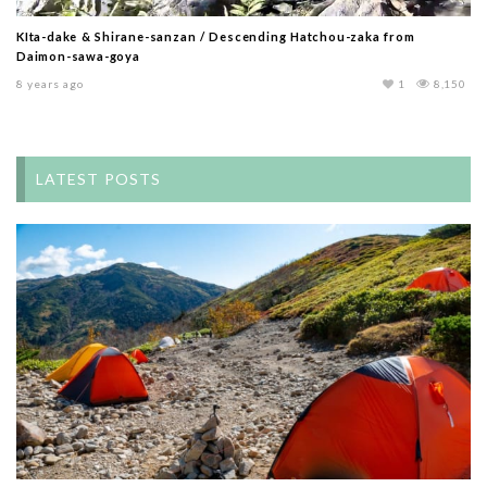
KIta-dake & Shirane-sanzan / Descending Hatchou-zaka from
Daimon-sawa-goya
8 years ago
1
8,150
LATEST POSTS