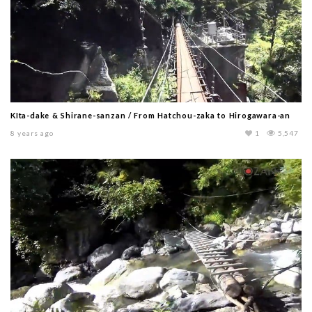
KIta-dake & Shirane-sanzan / From Hatchou-zaka to Hirogawara-an
8 years ago
1
5,547