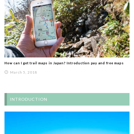
How can I get trail maps in Japan? Introduction pay and free maps
March 5, 2018
INTRODUCTION