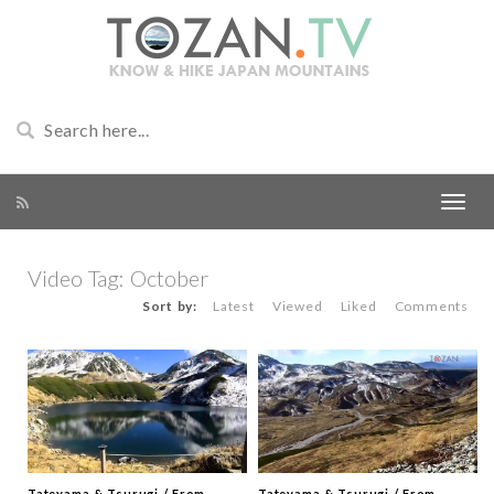
Video Tag:
October
Sort by:
Latest
Viewed
Liked
Comments
Tateyama & Tsurugi / From
Tateyama & Tsurugi / From