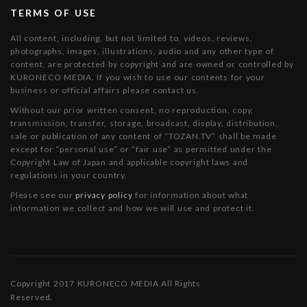
TERMS OF USE
All content, including, but not limited to, videos, reviews,
photographs, images, illustrations, audio and any other type of
content, are protected by copyright and are owned or controlled by
KURONECO MEDIA. If you wish to use our contents for your
business or official affairs please contact us.
Without our prior written consent, no reproduction, copy,
transmission, transfer, storage, broadcast, display, distribution,
sale or publication of any content of “TOZAN.TV” shall be made
except for “personal use” or “fair use” as permitted under the
Copyright Law of Japan and applicable copyright laws and
regulations in your country.
Please see our
privacy policy
for information about what
information we collect and how we will use and protect it.
Copyright 2017 KURONECO MEDIA All Rights
Reserved.