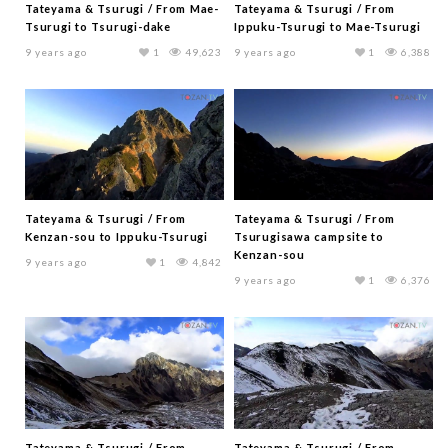
Tateyama & Tsurugi / From Mae-
Tateyama & Tsurugi / From
Tsurugi to Tsurugi-dake
Ippuku-Tsurugi to Mae-Tsurugi
9 years ago
1
49,623
9 years ago
1
6,388
Tateyama & Tsurugi / From
Tateyama & Tsurugi / From
Kenzan-sou to Ippuku-Tsurugi
Tsurugisawa campsite to
Kenzan-sou
9 years ago
1
4,842
9 years ago
1
6,376
Tateyama & Tsurugi / From
Tateyama & Tsurugi / From