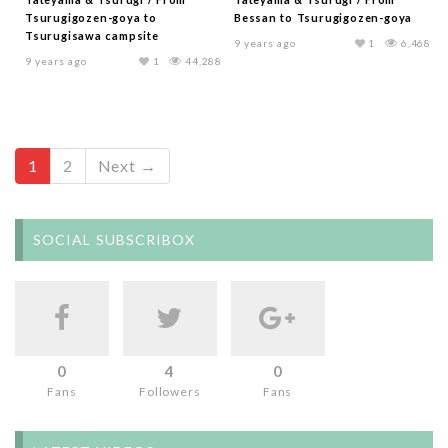
Tsurugigozen-goya to
Bessan to Tsurugigozen-goya
Tsurugisawa campsite
9 years ago
1
6,468
9 years ago
1
44,288
1
2
Next →
SOCIAL SUBSCRIBOX
0
4
0
Fans
Followers
Fans