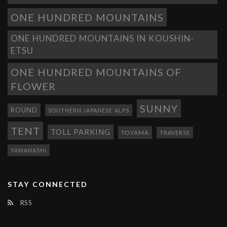
ONE HUNDRED MOUNTAINS
ONE HUNDRED MOUNTAINS IN KOUSHIN-
ETSU
ONE HUNDRED MOUNTAINS OF
FLOWER
SUNNY
ROUND
SOUTHERN JAPANESE ALPS
TENT
TOLL PARKING
TOYAMA
TRAVERSE
YAMANASHI
STAY CONNECTED
RSS