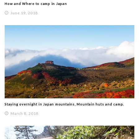
How and Where to camp in Japan
June 19, 2018
Staying overnight in Japan mountains, Mountain huts and camp.
March 8, 2018