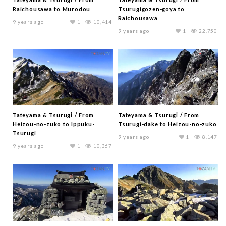
Raichousawa to Murodou
Tsurugigozen-goya to
Raichousawa
9 years ago
1
10,414
9 years ago
1
22,750
Tateyama & Tsurugi / From
Tateyama & Tsurugi / From
Heizou-no-zuko to Ippuku-
Tsurugi-dake to Heizou-no-zuko
Tsurugi
9 years ago
1
8,147
9 years ago
1
10,367