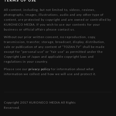
TERMS OF USE
All content, including, but not limited to, videos, reviews,
photographs, images, illustrations, audio and any other type of
content, are protected by copyright and are owned or controlled by
KURONECO MEDIA. If you wish to use our contents for your
business or official affairs please contact us.
Without our prior written consent, no reproduction, copy,
transmission, transfer, storage, broadcast, display, distribution,
sale or publication of any content of “TOZAN.TV” shall be made
except for “personal use” or “fair use” as permitted under the
Copyright Law of Japan and applicable copyright laws and
regulations in your country.
Please see our
privacy policy
for information about what
information we collect and how we will use and protect it.
Copyright 2017 KURONECO MEDIA All Rights
Reserved.