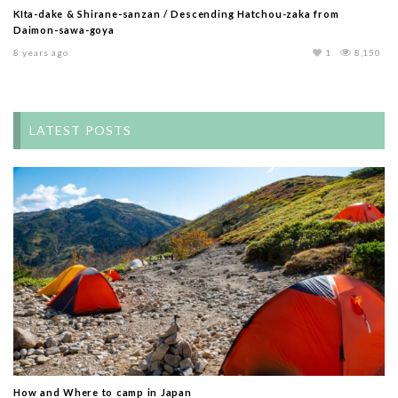
KIta-dake & Shirane-sanzan / Descending Hatchou-zaka from
Daimon-sawa-goya
8 years ago
1
8,150
LATEST POSTS
How and Where to camp in Japan