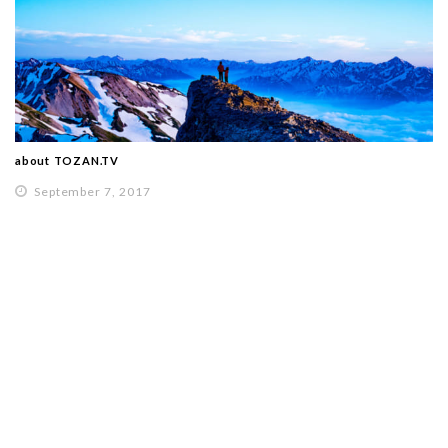
about TOZAN.TV
September 7, 2017