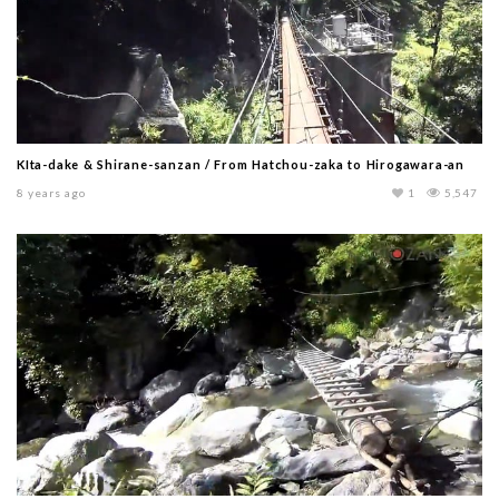
KIta-dake & Shirane-sanzan / From Hatchou-zaka to Hirogawara-an
8 years ago
1
5,547