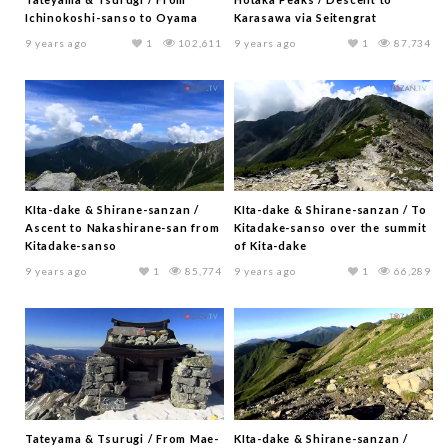
Ichinokoshi-sanso to Oyama
Karasawa via Seitengrat
9 years ago
1
102,611
9 years ago
1
87,734
KIta-dake & Shirane-sanzan /
KIta-dake & Shirane-sanzan / To
Ascent to Nakashirane-san from
Kitadake-sanso over the summit
Kitadake-sanso
of Kita-dake
9 years ago
1
85,774
9 years ago
1
66,289
Tateyama & Tsurugi / From Mae-
KIta-dake & Shirane-sanzan /