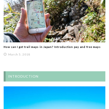
How can I get trail maps in Japan? Introduction pay and free maps
March 5, 2018
INTRODUCTION