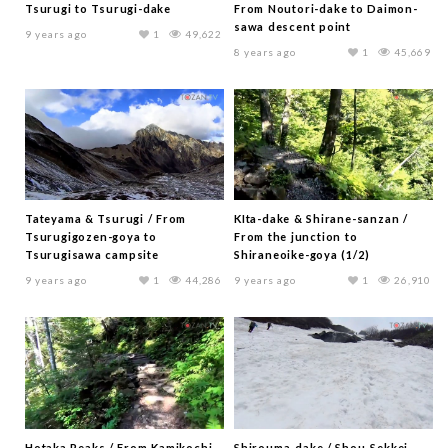
Tsurugi to Tsurugi-dake
From Noutori-dake to Daimon-
sawa descent point
9 years ago
1
49,622
8 years ago
1
45,669
Tateyama & Tsurugi / From
KIta-dake & Shirane-sanzan /
Tsurugigozen-goya to
From the junction to
Tsurugisawa campsite
Shiraneoike-goya (1/2)
9 years ago
1
44,286
9 years ago
1
26,910
Hotaka Peaks / From Kamikochi
Shirouma-dake / Shou-Sekkei