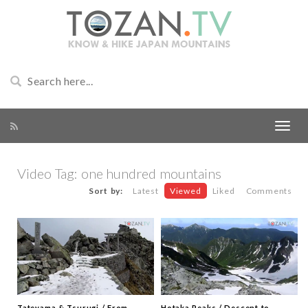
Video Tag:
one hundred mountains
Sort by:
Latest
Viewed
Liked
Comments
Tateyama & Tsurugi / From
Hotaka Peaks / Descent to