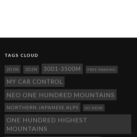
TAGS CLOUD
3001-3500M
2D1N
3D2N
FREE PARKING
MY CAR CONTROL
NEO ONE HUNDRED MOUNTAINS
NORTHERN JAPANESE ALPS
NO SNOW
ONE HUNDRED HIGHEST
MOUNTAINS