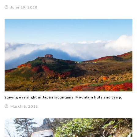
June 19, 2018
Staying overnight in Japan mountains, Mountain huts and camp.
March 8, 2018