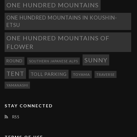
ONE HUNDRED MOUNTAINS
ONE HUNDRED MOUNTAINS IN KOUSHIN-
ETSU
ONE HUNDRED MOUNTAINS OF
FLOWER
SUNNY
ROUND
SOUTHERN JAPANESE ALPS
TENT
TOLL PARKING
TOYAMA
TRAVERSE
YAMANASHI
STAY CONNECTED
RSS