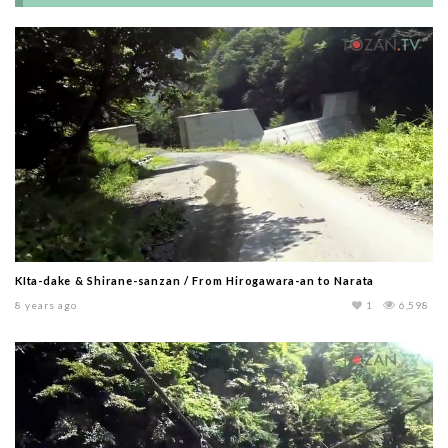
KIta-dake & Shirane-sanzan / From Hirogawara-an to Narata
8 years ago
1
6,598