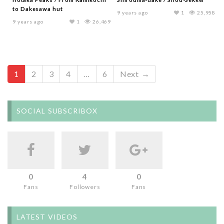
to Dakesawa hut
9 years ago
1
25,958
9 years ago
1
26,469
1
2
3
4
…
6
Next →
SOCIAL SUBSCRIBOX
0
4
0
Fans
Followers
Fans
LATEST VIDEOS