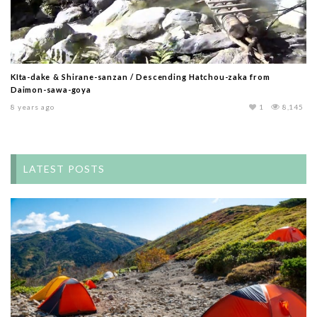
KIta-dake & Shirane-sanzan / Descending Hatchou-zaka from
Daimon-sawa-goya
8 years ago
1
8,145
LATEST POSTS