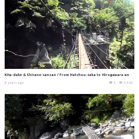
KIta-dake & Shirane-sanzan / From Hatchou-zaka to Hirogawara-an
8 years ago
1
5,543