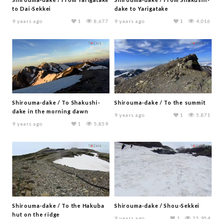
to Dai-Sekkei
dake to Yarigatake
9 years ago
1
8,677
9 years ago
1
4,016
Shirouma-dake / To Shakushi-
Shirouma-dake / To the summit
dake in the morning dawn
9 years ago
1
5,871
9 years ago
1
5,859
Shirouma-dake / To the Hakuba
Shirouma-dake / Shou-Sekkei
hut on the ridge
9 years ago
1
25,954