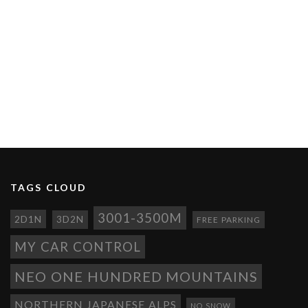
TAGS CLOUD
3001-3500M
2D1N
3D2N
FREE PARKING
MY CAR CONTROL
NEO ONE HUNDRED MOUNTAINS
NORTHERN JAPANESE ALPS
NO SNOW