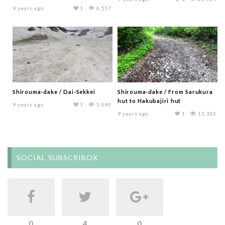
9 years ago
1
6,517
Shirouma-dake / Dai-Sekkei
Shirouma-dake / From Sarukura
hut to Hakubajiri hut
9 years ago
1
5,090
9 years ago
1
11,320
SOCIAL SUBSCRIBOX
0
4
0