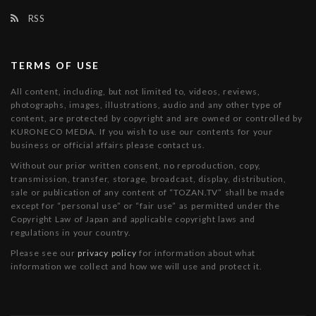
RSS
TERMS OF USE
All content, including, but not limited to, videos, reviews,
photographs, images, illustrations, audio and any other type of
content, are protected by copyright and are owned or controlled by
KURONECO MEDIA. If you wish to use our contents for your
business or official affairs please contact us.
Without our prior written consent, no reproduction, copy,
transmission, transfer, storage, broadcast, display, distribution,
sale or publication of any content of “TOZAN.TV” shall be made
except for “personal use” or “fair use” as permitted under the
Copyright Law of Japan and applicable copyright laws and
regulations in your country.
Please see our
privacy policy
for information about what
information we collect and how we will use and protect it.