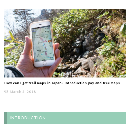
How can I get trail maps in Japan? Introduction pay and free maps
March 5, 2018
INTRODUCTION