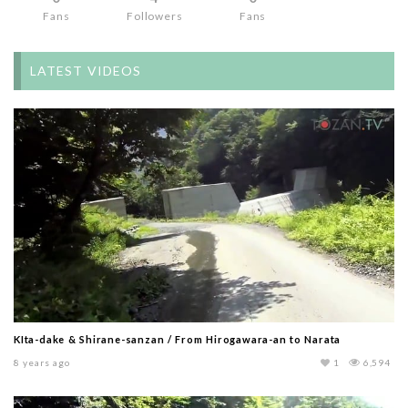
Fans
Followers
Fans
LATEST VIDEOS
KIta-dake & Shirane-sanzan / From Hirogawara-an to Narata
8 years ago
1
6,594