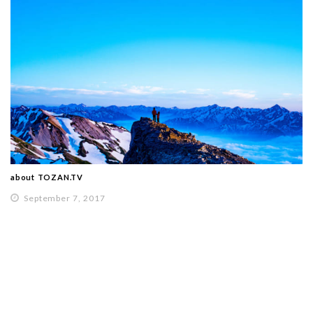
about TOZAN.TV
September 7, 2017