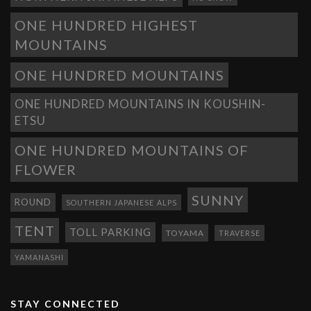
ONE HUNDRED HIGHEST
MOUNTAINS
ONE HUNDRED MOUNTAINS
ONE HUNDRED MOUNTAINS IN KOUSHIN-
ETSU
ONE HUNDRED MOUNTAINS OF
FLOWER
SUNNY
ROUND
SOUTHERN JAPANESE ALPS
TENT
TOLL PARKING
TOYAMA
TRAVERSE
YAMANASHI
STAY CONNECTED