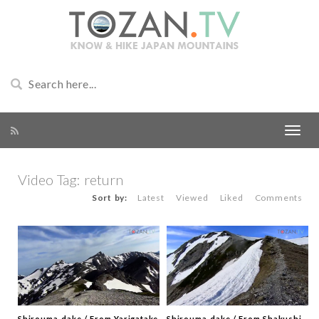
Video Tag:
return
Sort by:
Latest
Viewed
Liked
Comments
Shirouma-dake / From Yarigatake
Shirouma-dake / From Shakushi-