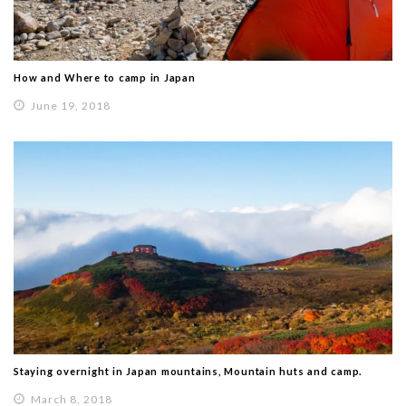
How and Where to camp in Japan
June 19, 2018
Staying overnight in Japan mountains, Mountain huts and camp.
March 8, 2018